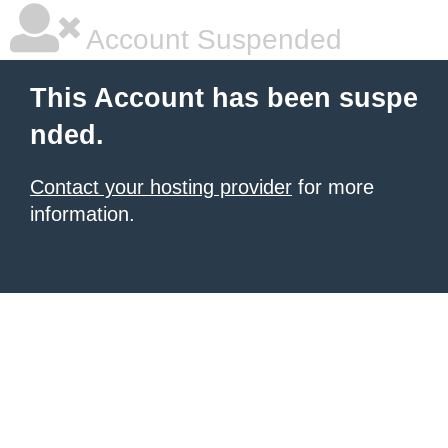
Account Suspended
This Account has been suspe
nded.
Contact your hosting provider
for more
information.