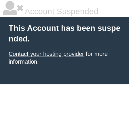
Account Suspended
This Account has been suspe
nded.
Contact your hosting provider
for more
information.