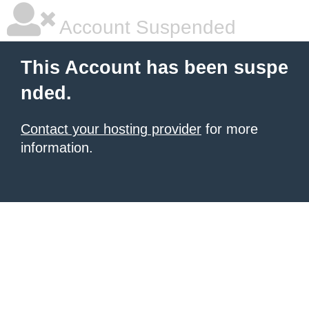
Account Suspended
This Account has been suspe
nded.
Contact your hosting provider
for more
information.