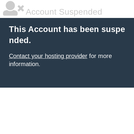
Account Suspended
This Account has been suspe
nded.
Contact your hosting provider
for more
information.