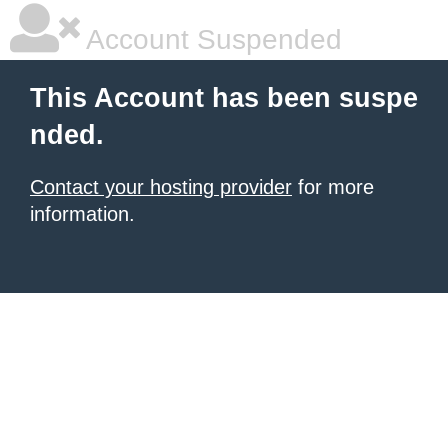
Account Suspended
This Account has been suspe
nded.
Contact your hosting provider
for more
information.