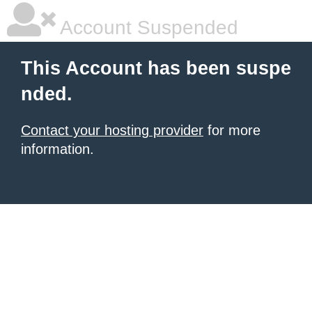
Account Suspended
This Account has been suspe
nded.
Contact your hosting provider
for more
information.