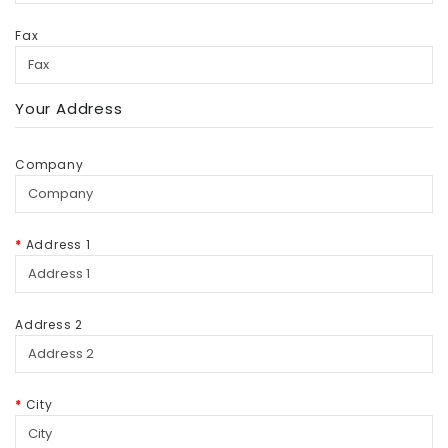
Fax
Your Address
Company
Address 1
Address 2
City