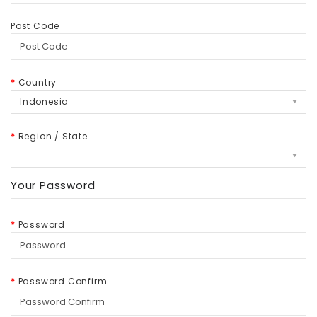
Post Code
Country
Indonesia
Region / State
Your Password
Password
Password Confirm