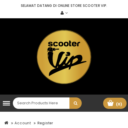
SELAMAT DATANG DI ONLINE STORE SCOOTER VIP.
(0)
Account
Register