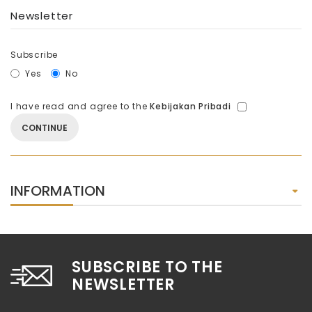
Newsletter
Subscribe
Yes
No
I have read and agree to the
Kebijakan Pribadi
INFORMATION
SUBSCRIBE TO THE
NEWSLETTER