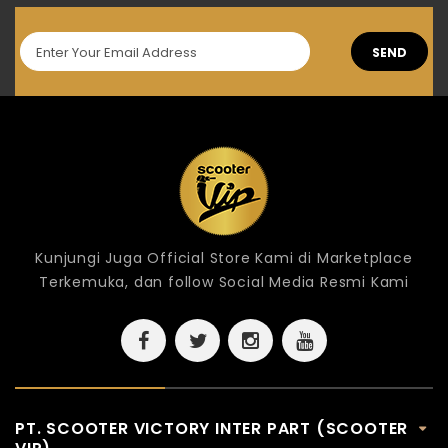
SEND
Kunjungi Juga Official Store Kami di Marketplace
Terkemuka, dan follow Social Media Resmi Kami
PT. SCOOTER VICTORY INTER PART (SCOOTER