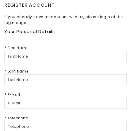
REGISTER ACCOUNT
If you already have an account with us, please login at the
login page
.
Your Personal Details
First Name
Last Name
E-Mail
Telephone