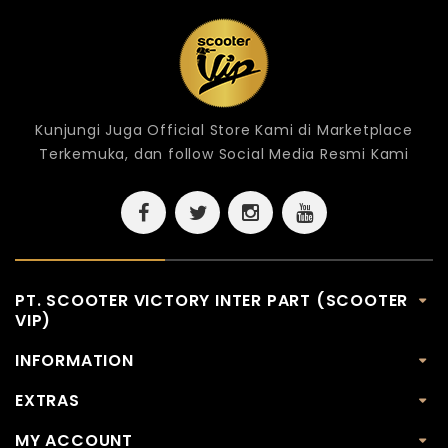
Kunjungi Juga Official Store Kami di Marketplace
Terkemuka, dan follow Social Media Resmi Kami
PT. SCOOTER VICTORY INTER PART (SCOOTER
VIP)
INFORMATION
EXTRAS
MY ACCOUNT