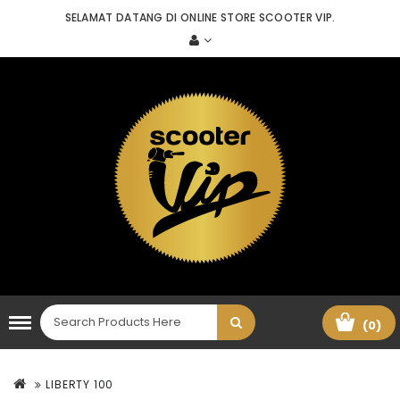
SELAMAT DATANG DI ONLINE STORE SCOOTER VIP.
(0)
LIBERTY 100