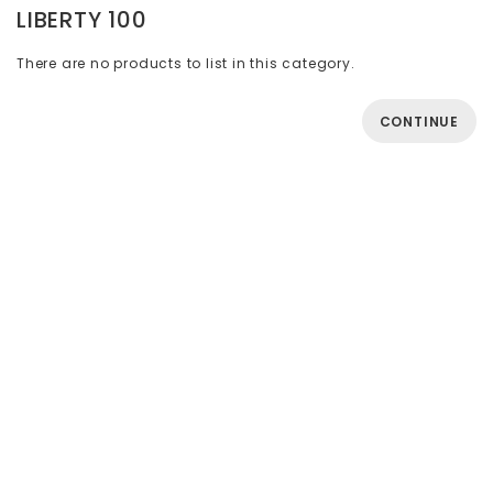
LIBERTY 100
There are no products to list in this category.
CONTINUE