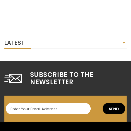
LATEST
SUBSCRIBE TO THE
NEWSLETTER
SEND