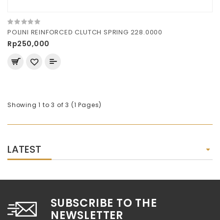
POLINI REINFORCED CLUTCH SPRING 228.0000
Rp250,000
Showing 1 to 3 of 3 (1 Pages)
LATEST
SUBSCRIBE TO THE
NEWSLETTER