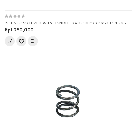
POLINI GAS LEVER With HANDLE-BAR GRIPS XP65R 144.765.020
Rp1,250,000