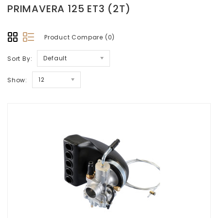
PRIMAVERA 125 ET3 (2T)
Product Compare (0)
Default
Sort By:
12
Show: