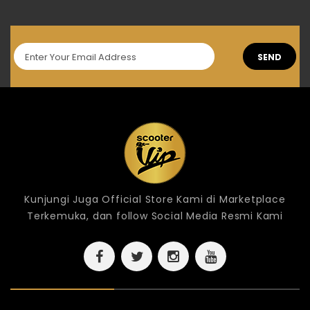
SEND
Kunjungi Juga Official Store Kami di Marketplace
Terkemuka, dan follow Social Media Resmi Kami