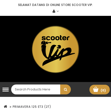
SELAMAT DATANG DI ONLINE STORE SCOOTER VIP.
(0)
PRIMAVERA 125 ET3 (2T)