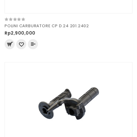
POLINI CARBURATORE CP D.24 201.2402
Rp2,900,000