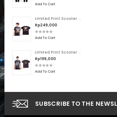
Add To Cart
Limited Print Scooter VIP Washed We Hate Slow Race
Rp249,000
Add To Cart
Limited Print Scooter VIP Washed Workshop
Rp199,000
Add To Cart
SUBSCRIBE TO THE NEWS