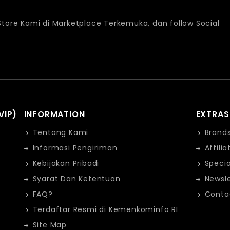
 Store Kami di Marketplace Terkemuka, dan follow Social
VIP)
INFORMATION
EXTRAS
Tentang Kami
Brand
Informasi Pengiriman
Affilia
Kebijakan Pribadi
Specia
Syarat Dan Ketentuan
Newsle
FAQ?
Conta
Terdaftar Resmi di Kemenkominfo RI
Site Map