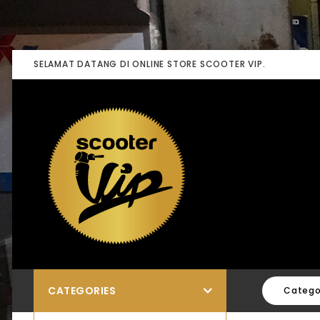
SELAMAT DATANG DI ONLINE STORE SCOOTER VIP.
CATEGORIES
Catego