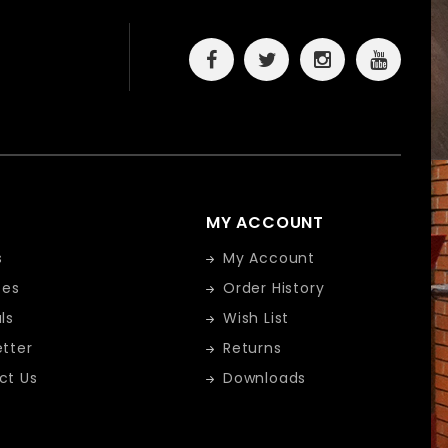
MY ACCOUNT
s
My Account
tes
Order History
ls
Wish List
tter
Returns
ct Us
Downloads