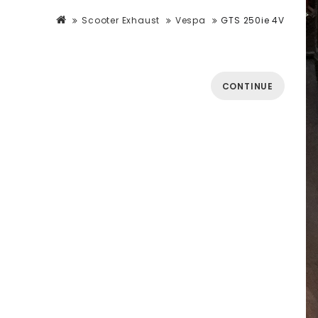
Scooter Exhaust
Vespa
GTS 250ie 4V
CONTINUE