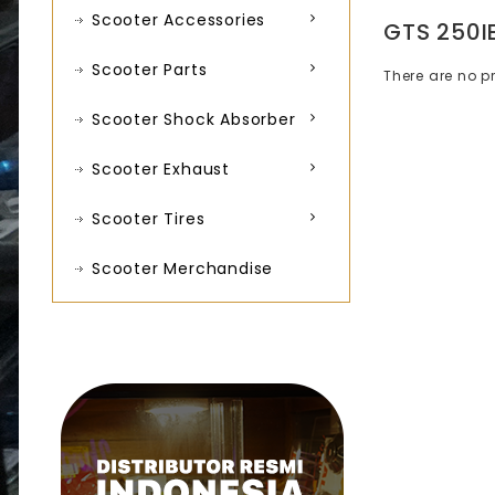
Scooter Accessories
GTS 250I
Scooter Parts
There are no pr
Scooter Shock Absorber
Scooter Exhaust
Scooter Tires
Scooter Merchandise