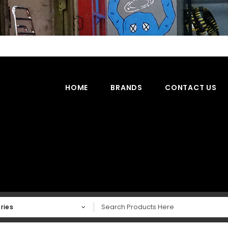
HOME
BRANDS
CONTACT US
ries