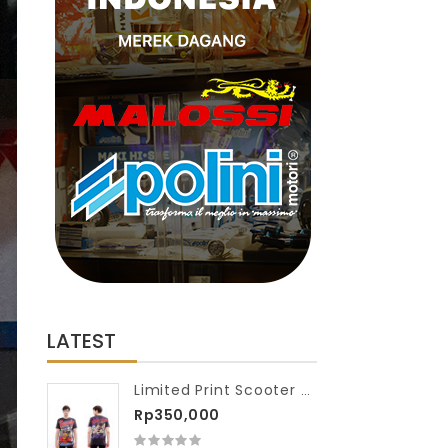
LATEST
Limited Print Scooter VIP Washed Tshirt Full Scooter Race
Rp350,000