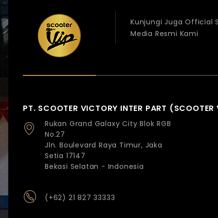
Kunjungi Juga Official
Media Resmi Kami
PT. SCOOTER VICTORY INTER PART (SCOOTER 
Rukan Grand Galaxy City Blok RGB
No.27
Jln. Boulevard Raya Timur, Jaka
Setia 17147
Bekasi Selatan - Indonesia
(+62) 21 827 33333