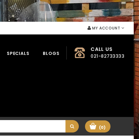
MY ACCOUNT
CALL US
SPECIALS
BLOGS
021-82733333
(0)