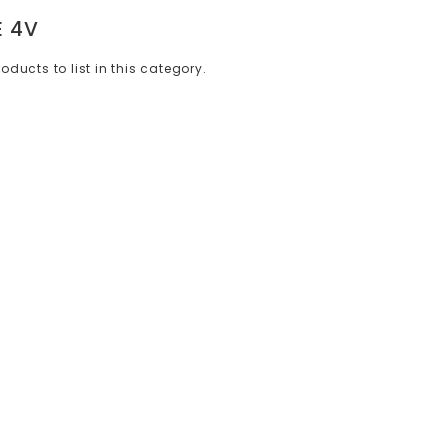
E 4V
oducts to list in this category.