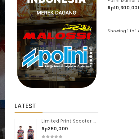
Rp10,300,00
Showing 1 to 1 
LATEST
Limited Print Scooter VIP Washed Tshirt Full Scooter Race
Rp350,000