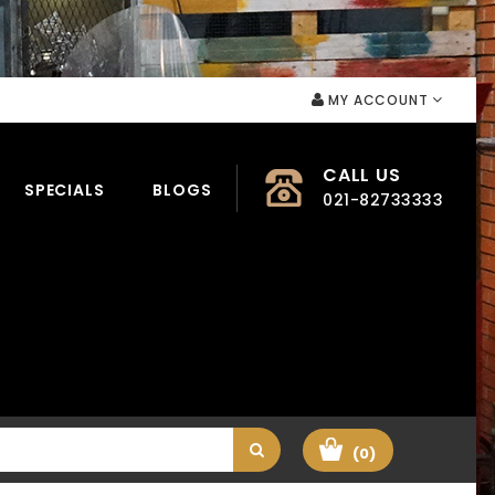
MY ACCOUNT
CALL US
SPECIALS
BLOGS
021-82733333
(0)