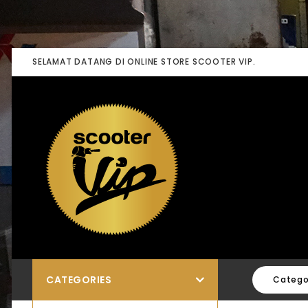
SELAMAT DATANG DI ONLINE STORE SCOOTER VIP.
CATEGORIES
Catego