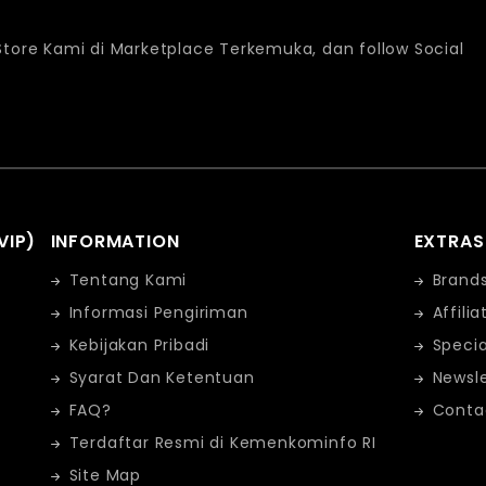
 Store Kami di Marketplace Terkemuka, dan follow Social
VIP)
INFORMATION
EXTRAS
Tentang Kami
Brand
Informasi Pengiriman
Affilia
Kebijakan Pribadi
Specia
Syarat Dan Ketentuan
Newsle
FAQ?
Conta
Terdaftar Resmi di Kemenkominfo RI
Site Map