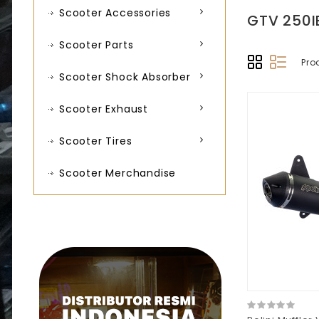
Scooter Accessories
GTV 250I
Scooter Parts
Pro
Scooter Shock Absorber
Scooter Exhaust
Scooter Tires
Scooter Merchandise