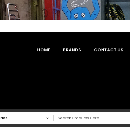
HOME
BRANDS
CONTACT US
ries