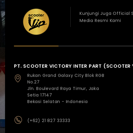
Kunjungi Juga Official
Media Resmi Kami
PT. SCOOTER VICTORY INTER PART (SCOOTER 
Rukan Grand Galaxy City Blok RGB
No.27
Jln. Boulevard Raya Timur, Jaka
Setia 17147
Bekasi Selatan - Indonesia
(+62) 21 827 33333