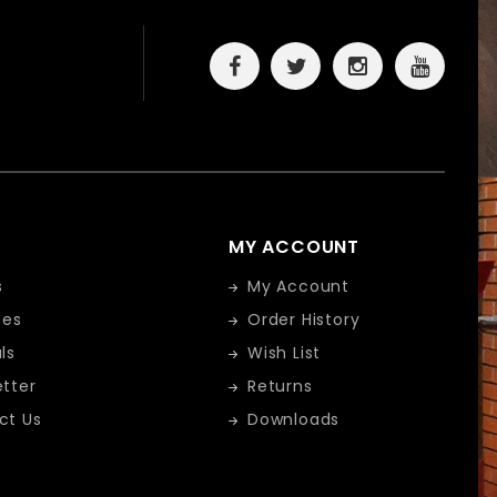
MY ACCOUNT
s
My Account
tes
Order History
ls
Wish List
tter
Returns
ct Us
Downloads