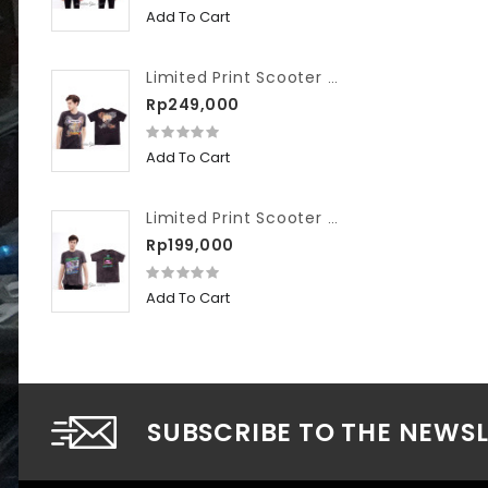
Add To Cart
Limited Print Scooter VIP Washed We Hate Slow Race
Rp249,000
Add To Cart
Limited Print Scooter VIP Washed Workshop
Rp199,000
Add To Cart
SUBSCRIBE TO THE NEWS