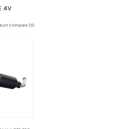
E 4V
duct Compare (0)