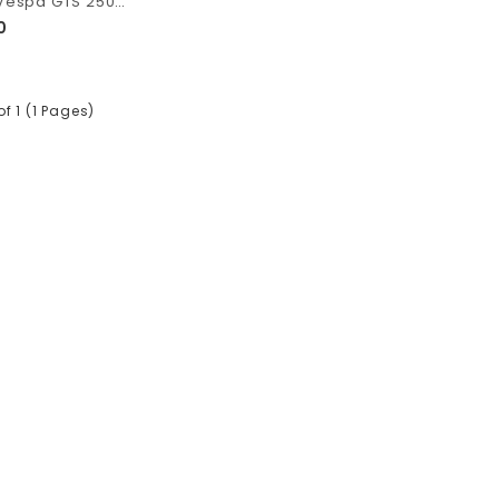
Polini Muffler Vespa GTS 250 dan GTV 250
0
of 1 (1 Pages)