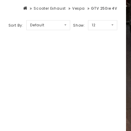
Scooter Exhaust
Vespa
GTV 250ie 4V
Default
12
Sort By:
Show: