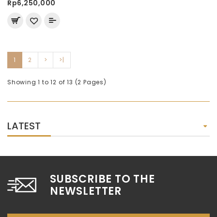
Rp6,250,000
1
2
>
>|
Showing 1 to 12 of 13 (2 Pages)
LATEST
SUBSCRIBE TO THE
NEWSLETTER