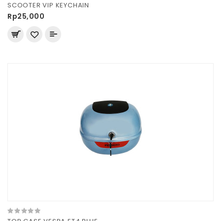
SCOOTER VIP KEYCHAIN
Rp25,000