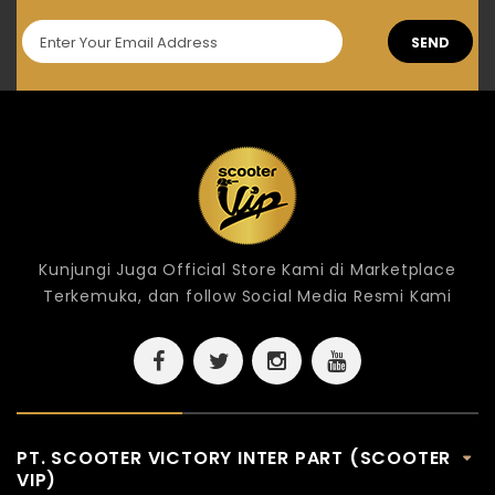
SEND
Kunjungi Juga Official Store Kami di Marketplace
Terkemuka, dan follow Social Media Resmi Kami
PT. SCOOTER VICTORY INTER PART (SCOOTER
VIP)