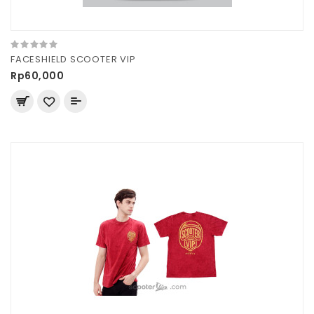
FACESHIELD SCOOTER VIP
Rp60,000