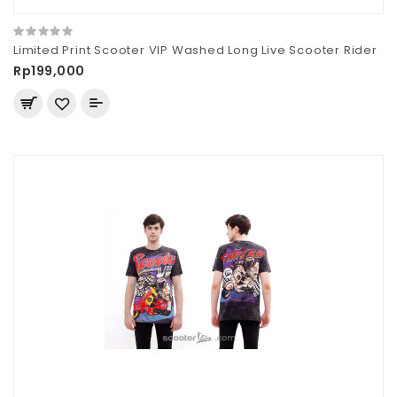
Limited Print Scooter VIP Washed Long Live Scooter Rider
Rp199,000