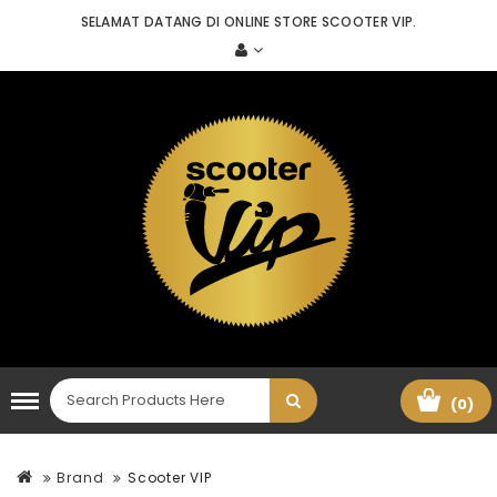
SELAMAT DATANG DI ONLINE STORE SCOOTER VIP.
(0)
Brand
Scooter VIP