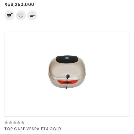
Rp6,250,000
TOP CASE VESPA ET4 GOLD