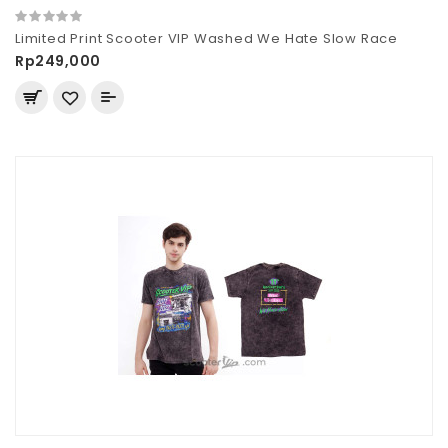
Limited Print Scooter VIP Washed We Hate Slow Race
Rp249,000