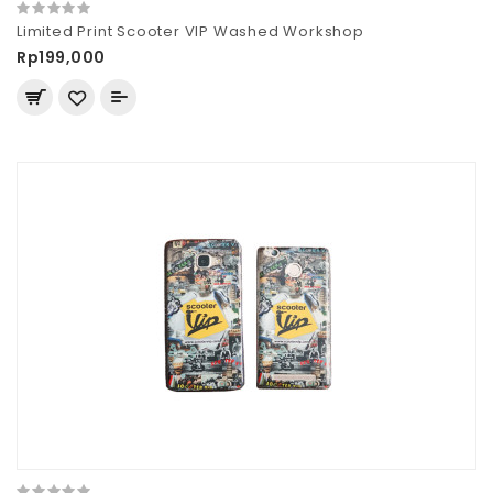
Limited Print Scooter VIP Washed Workshop
Rp199,000