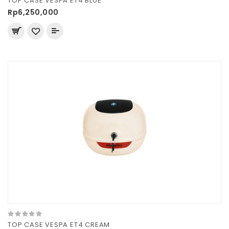
TOP CASE VESPA ET4 BLUE
Rp6,250,000
TOP CASE VESPA ET4 CREAM