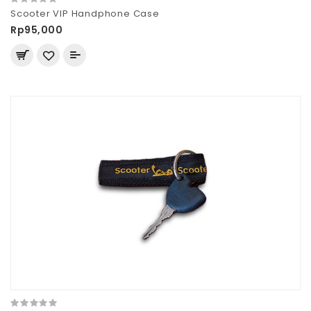
Scooter VIP Handphone Case
Rp95,000