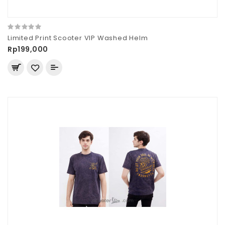
Limited Print Scooter VIP Washed Helm
Rp199,000