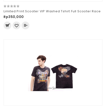
Limited Print Scooter VIP Washed Tshirt Full Scooter Race
Rp350,000