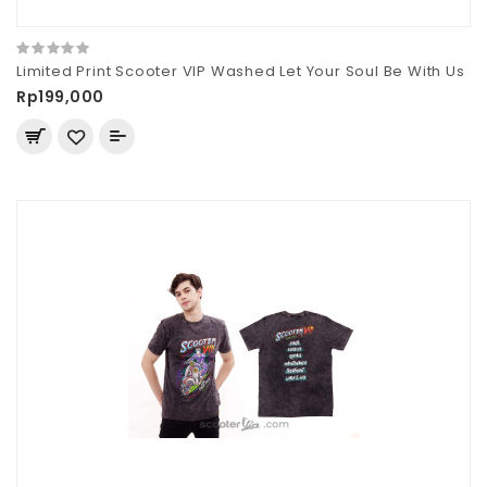
Limited Print Scooter VIP Washed Let Your Soul Be With Us
Rp199,000