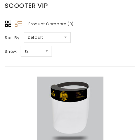
SCOOTER VIP
Product Compare (0)
Default
Sort By:
12
Show: