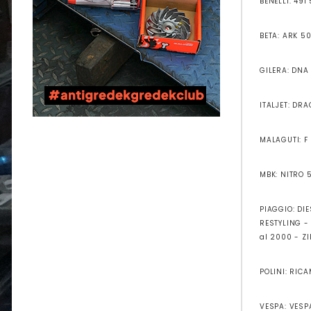
BENELLI: 491
BETA: ARK 50
GILERA: DNA
ITALJET: DR
MALAGUTI: F
MBK: NITRO 
PIAGGIO: DI
RESTYLING - 
al 2000 - Z
POLINI: RIC
VESPA: VESPA