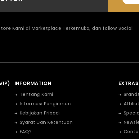
 Store Kami di Marketplace Terkemuka, dan follow Social
VIP)
INFORMATION
EXTRAS
Tentang Kami
Brand
Informasi Pengiriman
Affilia
Kebijakan Pribadi
Specia
Syarat Dan Ketentuan
Newsle
FAQ?
Conta