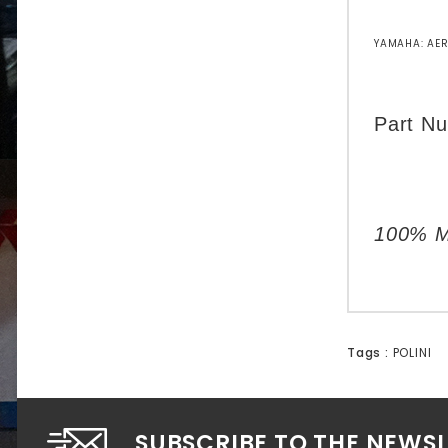
YAMAHA: AER
Part N
100% Ma
Tags :
POLINI
SUBSCRIBE TO THE NEWS