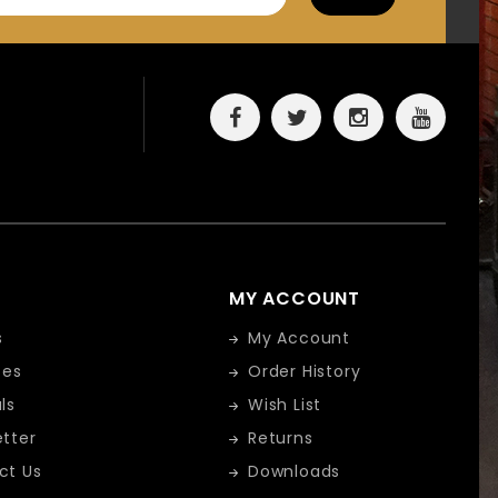
MY ACCOUNT
s
My Account
tes
Order History
ls
Wish List
tter
Returns
ct Us
Downloads