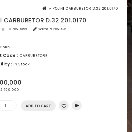
POLINI CARBURETOR D.32 201.0170
I CARBURETOR D.32 201.0170
0 reviews
Write a review
Polini
t Code :
CARBURETORE
lity :
In Stock
700,000
2,700,000
ADD TO CART