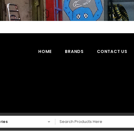
HOME
BRANDS
CONTACT US
ries