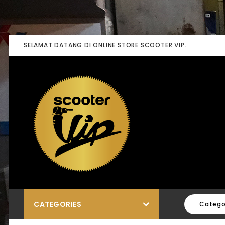
SELAMAT DATANG DI ONLINE STORE SCOOTER VIP.
CATEGORIES
Catego