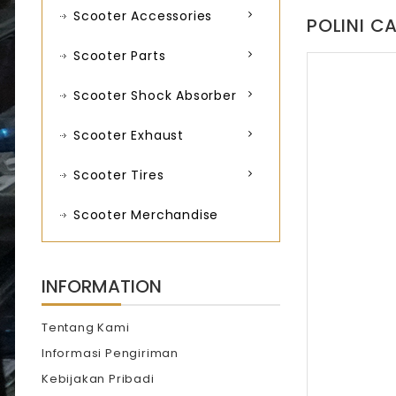
Scooter Accessories
POLINI C
Scooter Parts
Scooter Shock Absorber
Scooter Exhaust
Scooter Tires
Scooter Merchandise
INFORMATION
Tentang Kami
Informasi Pengiriman
Kebijakan Pribadi