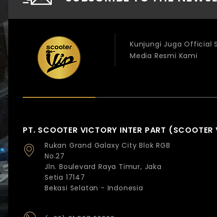
Kunjungi Juga Official
Media Resmi Kami
PT. SCOOTER VICTORY INTER PART (SCOOTER 
Rukan Grand Galaxy City Blok RGB
No.27
Jln. Boulevard Raya Timur, Jaka
Setia 17147
Bekasi Selatan - Indonesia