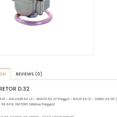
ION
REVIEWS (0)
RETOR D.32
A 51 - GULLIVER 50 LC - MOJITO 50 2T Piaggio - RALLY 50 LC - SONIC 50 GP
- SR 50 R, FACTORY (Motore Piaggio)