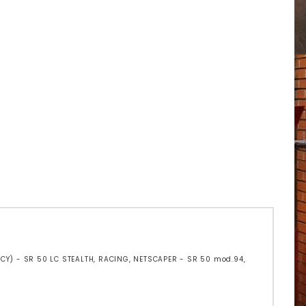
 (CY) - SR 50 LC STEALTH, RACING, NETSCAPER - SR 50 mod.94,