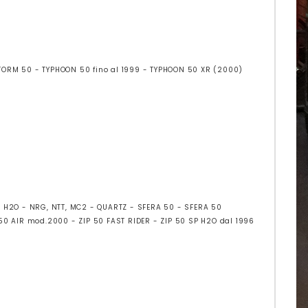
STORM 50 - TYPHOON 50 fino al 1999 - TYPHOON 50 XR (2000)
3 H2O - NRG, NTT, MC2 - QUARTZ - SFERA 50 - SFERA 50
 50 AIR mod.2000 - ZIP 50 FAST RIDER - ZIP 50 SP H2O dal 1996