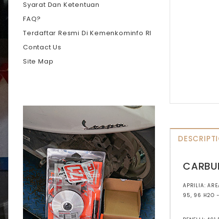
Syarat Dan Ketentuan
FAQ?
Terdaftar Resmi Di Kemenkominfo RI
Contact Us
Site Map
DESCRIPT
CARBU
APRILIA: ARE
95, 96 H2O 