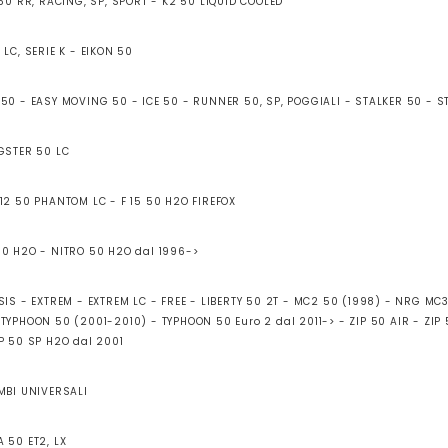
 50 RR, RACING, SP, SPORT - K2 50 LIQUID COOLED
 LC, SERIE K - EIKON 50
 50 - EASY MOVING 50 - ICE 50 - RUNNER 50, SP, POGGIALI - STALKER 50 - 
AGSTER 50 LC
 12 50 PHANTOM LC - F 15 50 H2O FIREFOX
50 H2O - NITRO 50 H2O dal 1996->
ESIS - EXTREM - EXTREM LC - FREE - LIBERTY 50 2T - MC2 50 (1998) - NRG MC
TYPHOON 50 (2001-2010) - TYPHOON 50 Euro 2 dal 2011-> - ZIP 50 AIR - ZIP
IP 50 SP H2O dal 2001
AMBI UNIVERSALI
 50 ET2, LX