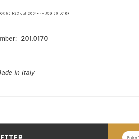
OX 50 H2O dal 2004-> - JOG 50 LC RR
201.0170
umber:
de in Italy
LETTER