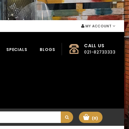
MY ACCOUNT
CALL US
SPECIALS
BLOGS
021-82733333
(0)