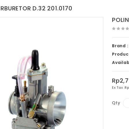
ARBURETOR D.32 201.0170
POLIN
Brand :
Produc
Availabi
Rp2,
Ex Tax :
Rp
Qty